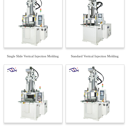
Single Slide Vertical Injection Molding
Standard Vertical Injection Molding
Machine
Machine