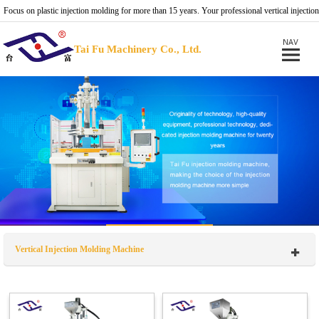
Focus on plastic injection molding for more than 15 years. Your professional vertical injection
molding machine provider.
Tai Fu Machinery Co., Ltd.
Vertical Injection Molding Machine