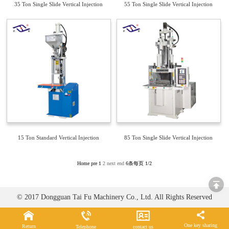
35 Ton Single Slide Vertical Injection
55 Ton Single Slide Vertical Injection
Molding Machine TFV4-35S
Molding Machine TFV4-55S
15 Ton Standard Vertical Injection
85 Ton Single Slide Vertical Injection
Molding Machine TFV2-15
Molding Machine TFV4-85S
Home
pre
1
2
next
end
6条每页
1/2
© 2017 Dongguan Tai Fu Machinery Co., Ltd. All Rights Reserved
One key sharing
Return
Telephone
contact us