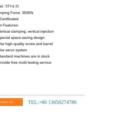
el: TFV4-35
mping Force: 350KN
Certificated
n Features:
ertical clamping, vertical injection
Special space-saving design
Use high-quality screw and barrel
Use servo system
Standard machines are in stock
Provide free mold testing service
TEL:+86 13650274786
ontact us