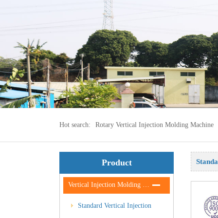
Hot search:
Rotary Vertical Injection Molding Machine
Product
Standa
Vertical
Vertical Injection Molding Machine
Standard Vertical Injection