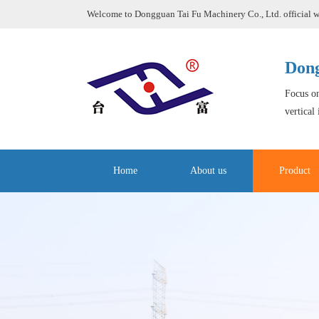
Welcome to Dongguan Tai Fu Machinery Co., Ltd. official w
Dong
Focus on
vertical
Home
About us
Product