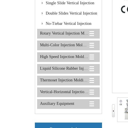
Molding Machine
Single Slide Vertical Injection
Molding Machine
Double Slides Vertical Injection
Molding Machine
No-Tiebar Vertical Injection
Rotary Vertical Injection Molding Machine
Molding Machine
Multi-Color Injection Molding Machine
High Speed Injection Molding Machine
Liquid Silicone Rubber Injection Molding Machine
Thermoset Injection Molding Machine
Vertical-Horizontal Injection Molding Machine
Auxiliary Equipment