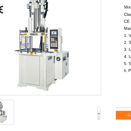
Mod
Cla
CE 
Mai
1. V
2. 
3. 
4. 
5. 
. 
6
C