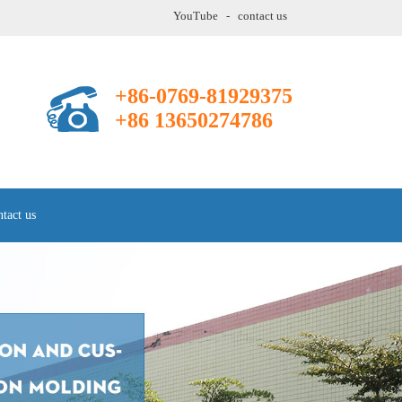
YouTube
-
contact us
+86-0769-81929375
+86 13650274786
tact us