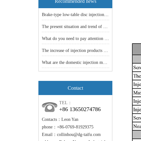
Recommended news
Brake-type low-table disc injection molding machine: an efficient and stable manufacturing solution!
The present situation and trend of China machine industry
What do you need to pay attention to before the vertical injection machine is shut down
The increase of injection products -- the popularity of injection molding machine is just around the corner.
What are the domestic injection models
Contact
TEL：
+86 13650274786
Contacts：Leon Yan
phone：+86-0769-81929375
Email：
collinhou@dg-taifu.com