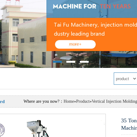
rd
Where are you now?：
Home
»
Product
»
Vertical Injection Moldin
 Injection Molding Machine
35 Ton
Machi