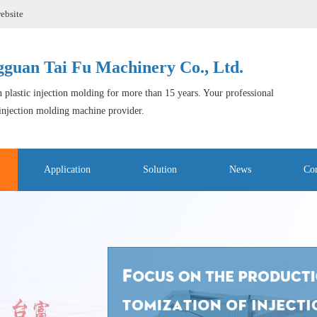
ebsite
guan Tai Fu Machinery Co., Ltd.
 plastic injection molding for more than 15 years. Your professional
 injection molding machine provider.
Application
Solution
News
Con