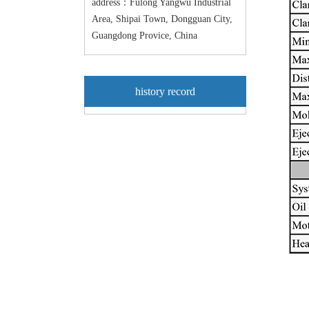
address：Fulong Yangwu Industrial
Area, Shipai Town, Dongguan City,
Guangdong Provice, China
history record