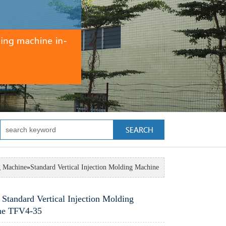
g Machine
»
Standard Vertical Injection Molding Machine
 Standard Vertical Injection Molding
ne TFV4-35