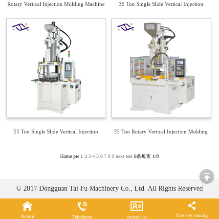
Rotary Vertical Injection Molding Machine
35 Ton Single Slide Vertical Injection
Molding Machine TFV4-35S
55 Ton Single Slide Vertical Injection
35 Ton Rotary Vertical Injection Molding
Molding Machine TFV4-55S
Machine TFV3-35R2
Home
pre
1
2
3
4
5
6
7
8
9
next
end
6条每页
1/9
© 2017 Dongguan Tai Fu Machinery Co., Ltd. All Rights Reserved
One key sharing
Return
Telephone
contact us