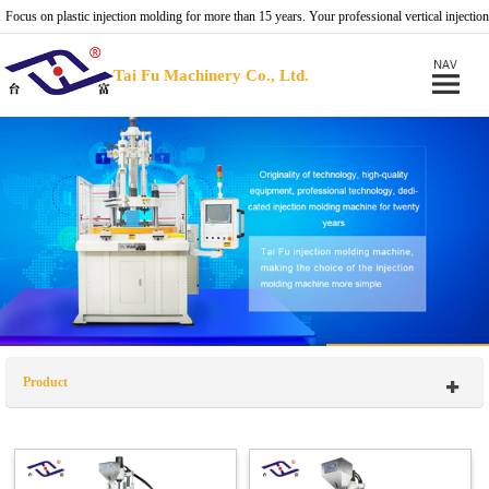
Focus on plastic injection molding for more than 15 years. Your professional vertical injection
molding machine provider.
Tai Fu Machinery Co., Ltd.
Product