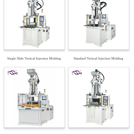
Single Slide Vertical Injection Molding
Standard Vertical Injection Molding
Machine
Machine