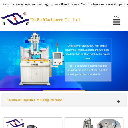
Focus on plastic injection molding for more than 15 years. Your professional vertical injection
molding machine provider.
Tai Fu Machinery Co., Ltd.
Thermoset Injection Molding Machine