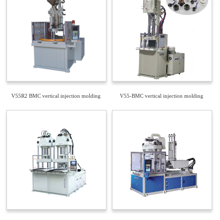
V55R2 BMC vertical injection molding
V55-BMC vertical injection molding
machine
machine