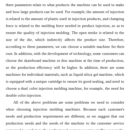
three parameters relate to what products the machine can be used to make
and how large products can be used. For example, the amount of injection
is related to the amount of plastic used in injection products, and clamping
force is related to the molding force needed in product injection, so as to
ensure the quality of injection molding. The open stroke is related to the
size of the die, which indirectly affects the product size. Therefore,
according to these parameters, we can choose a suitable machine for their
own. In addition, with the development of technology, some customers can
choose the skateboard machine or disc machine at the time of production,
so the production efficiency will be higher. In addition, there are some
machines for individual materials, such as liquid silica gel machine, which
is equipped with a unique cartridge to ensure its good sealing, and need to
choose a dual color injection molding machine, for example, the need for
double color injection.
All of the above problems are some problems we need to consider
when choosing injection molding machines. Because each customer's
needs and production requirements are different, so we suggest that our
production needs and the needs of the machine to the customer service