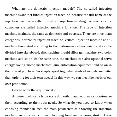
What are the domestic injection models? The so-called injection
machine is another kind of injection machine, because the full name of the
injection machine is called the plastic injection molding machine, so some
customers are called injection machine for short. The type of injection
machine is almost the same as domestic and overseas. There are three main
categories: horizontal injection machine, vertical injection machine and C
machine three. And according to the performance characteristics, it can be
divided into skateboard, disc machine, liquid silica gel machine, two color
machine and so on. At the same time, the machine can also optional servo
energy-saving motor, mechanical arm, automation equipment and so on in
the time of purchase. So simply speaking, what kinds of models are better
than ordering for their own needs? In this way, we can meet the needs of our
own production.
How to order the requirements?
At present, almost a large scale domestic manufacturers can customize
them according to their own needs. So what do you need to know when
choosing friends? In fact, the main parameters of choosing the injection
machine are injection volume, clamping force and opening stroke. These