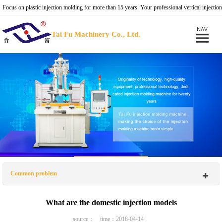
Focus on plastic injection molding for more than 15 years. Your professional vertical injection
molding machine provider.
Tai Fu Machinery Co., Ltd.
Common problem
What are the domestic injection models
source： time：2018-04-14