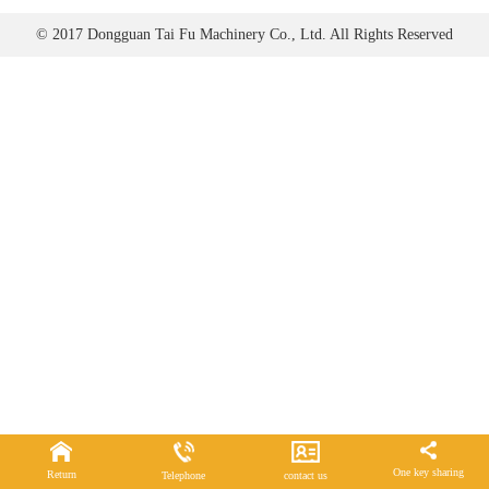
© 2017 Dongguan Tai Fu Machinery Co., Ltd. All Rights Reserved
One key sharing
Return
Telephone
contact us