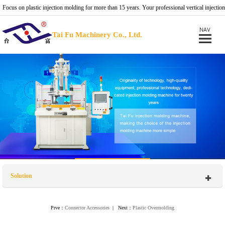
Focus on plastic injection molding for more than 15 years. Your professional vertical injection
molding machine provider.
Tai Fu Machinery Co., Ltd.
Solution
Prve：
Connector Accessories
| Next：
Plastic Overmolding